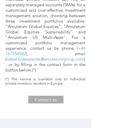
separately managed accounts (SMAs) for a
customized and cost-effective investment
management solution, choosing between
three investment portfolios available:
"Amuletum Global Equities", "Amuletum
Global Equities Sustainability" and
"Amuletum US Multi-Asset". F
or a
customized portfolio management
experience, c
ontact us by phone (
+46
767256582
), email
(
rafael.bderezende@amuletumgroup.com
)
, or by filling in the contact form in the
button below.(*)
(*) This service is available only to individual
private investors resident in Europe.
Contact us