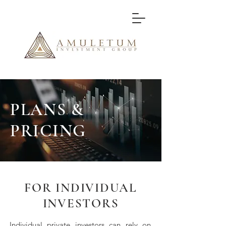
PLANS &
PRICING
FOR INDIVIDUAL
INVESTORS
Individual private investors can rely on