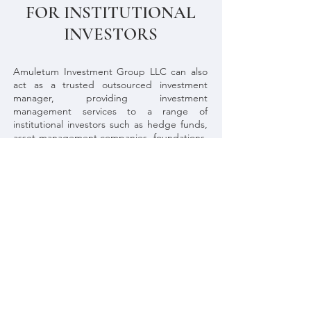
FOR INSTITUTIONAL
INVESTORS
Amuletum Investment Group LLC can also
act as a trusted outsourced investment
manager, providing investment
management services to a range of
institutional investors such as
hedge funds,
asset management companies, foundations,
endowments, family offices, pension funds,
large companies, states and public
bodies
.
These type of services are provided
in a contractual base. We are here to assist.
If you wish to hire these services, contact us
by phone (
+46 767256582
), email
(
rafael.bderezende@amuletumgroup.com
),
or by filling in the contact form in the button
below.
Contact us